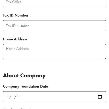
Tax ID Number
Home Address
About Company
Company Foundation Date