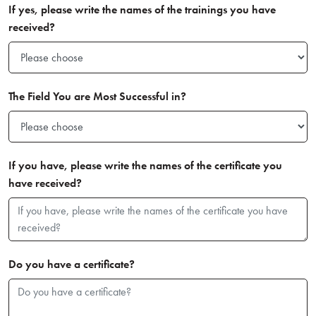
If yes, please write the names of the trainings you have
received?
The Field You are Most Successful in?
If you have, please write the names of the certificate you
have received?
Do you have a certificate?