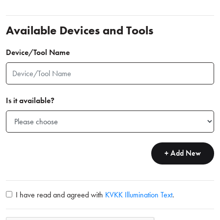
Available Devices and Tools
Device/Tool Name
Is it available?
+ Add New
I have read and agreed with
KVKK Illumination Text
.