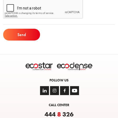
Send
FOLLOW US
CALL CENTER
444
8
326