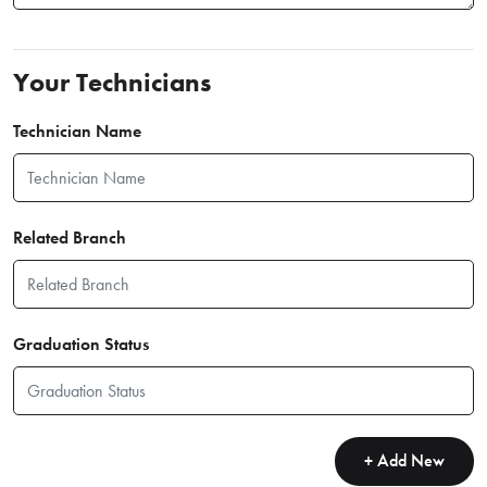
Your Technicians
Technician Name
Related Branch
Graduation Status
+ Add New