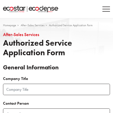
Homepage
After-Sales Services
Authorized Service Application Form
After-Sales Services
Authorized Service
Application Form
General Information
Company Title
Contact Person