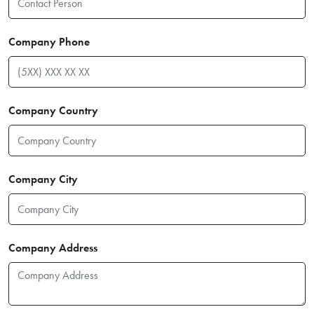
Company Phone
Company Country
Company City
Company Address