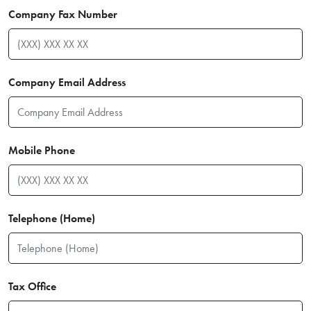
Company Fax Number
Company Email Address
Mobile Phone
Telephone (Home)
Tax Office