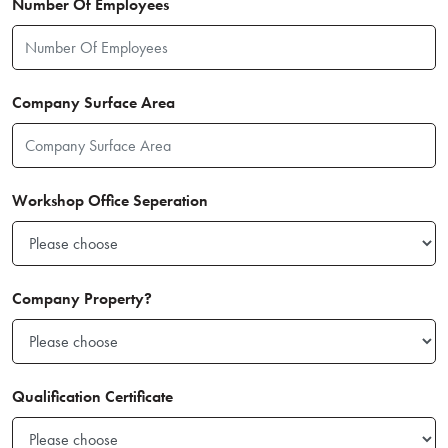
Number Of Employees
Company Surface Area
Workshop Office Seperation
Company Property?
Qualification Certificate