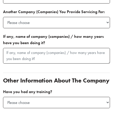
Another Company (Companies) You Provide Servicing For:
If any, name of company (companies) / how many years
have you been doing it?
Other Information About The Company
Have you had any training?