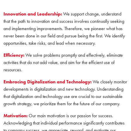
Innovation and Leadership:
We support change, understand
that the path to innovation and success involves continually seeking
and implementing improvements. Therefore, we pioneer what has
never been done in our field and pursue being the first. We identify
opportunities, take risks, and lead when necessary.
Efficiency:
We solve problems promptly and effectively, eliminate
activities that do not add value, and aim for the efficient use of
resources.
Embracing Digitalization and Technology:
We closely monitor
developments in digitalization and new technology. Understanding
that digitalization and technology use are crucial to our sustainable
growth strategy, we prioritize them for the future of our company.
Motivation:
Our main motivation is our passion for success.
Acknowledging that individual performance significantly contributes
to company success, we appreciate, reward, and motivate our