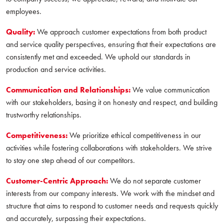
employees.
Quality:
We approach customer expectations from both product
and service quality perspectives, ensuring that their expectations are
consistently met and exceeded. We uphold our standards in
production and service activities.
Communication and Relationships:
We value communication
with our stakeholders, basing it on honesty and respect, and building
trustworthy relationships.
Competitiveness:
We prioritize ethical competitiveness in our
activities while fostering collaborations with stakeholders. We strive
to stay one step ahead of our competitors.
Customer-Centric Approach:
We do not separate customer
interests from our company interests. We work with the mindset and
structure that aims to respond to customer needs and requests quickly
and accurately, surpassing their expectations.