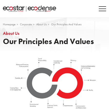
Homepage
Corporate
About Us
Our Principles And Values
About Us
Our Principles And Values