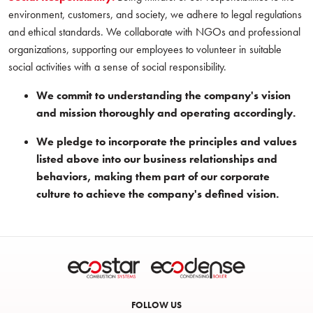
environment, customers, and society, we adhere to legal regulations
and ethical standards. We collaborate with NGOs and professional
organizations, supporting our employees to volunteer in suitable
social activities with a sense of social responsibility.
We commit to understanding the company's vision
and mission thoroughly and operating accordingly.
We pledge to incorporate the principles and values
listed above into our business relationships and
behaviors, making them part of our corporate
culture to achieve the company's defined vision.
FOLLOW US