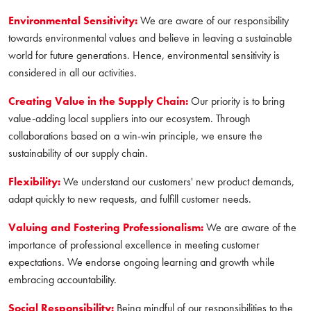
Environmental Sensitivity:
We are aware of our responsibility
towards environmental values and believe in leaving a sustainable
world for future generations. Hence, environmental sensitivity is
considered in all our activities.
Creating Value in the Supply Chain:
Our priority is to bring
value-adding local suppliers into our ecosystem. Through
collaborations based on a win-win principle, we ensure the
sustainability of our supply chain.
Flexibility:
We understand our customers' new product demands,
adapt quickly to new requests, and fulfill customer needs.
Valuing and Fostering Professionalism:
We are aware of the
importance of professional excellence in meeting customer
expectations. We endorse ongoing learning and growth while
embracing accountability.
Social Responsibility:
Being mindful of our responsibilities to the