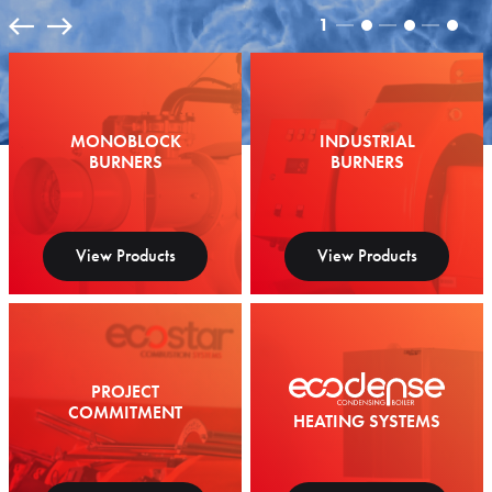
1
MONOBLOCK
INDUSTRIAL
BURNERS
BURNERS
View Products
View Products
PROJECT
COMMITMENT
HEATING SYSTEMS