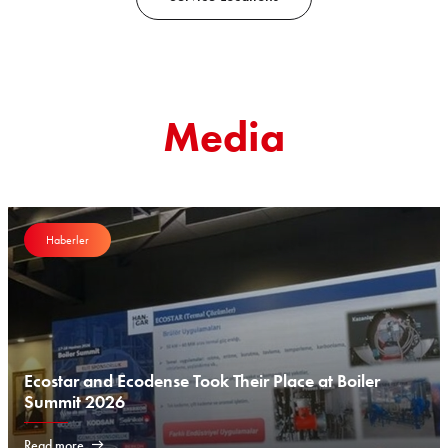
Media
Haberler
Ecostar and Ecodense Took Their Place at Boiler
Summit 2026
Read more