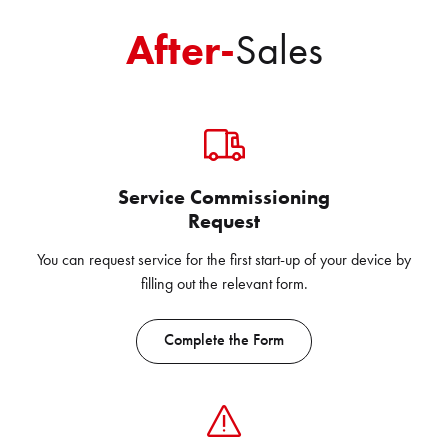
After-
Sales
Service Commissioning
Request
You can request service for the first start-up of your device by
filling out the relevant form.
Complete the Form