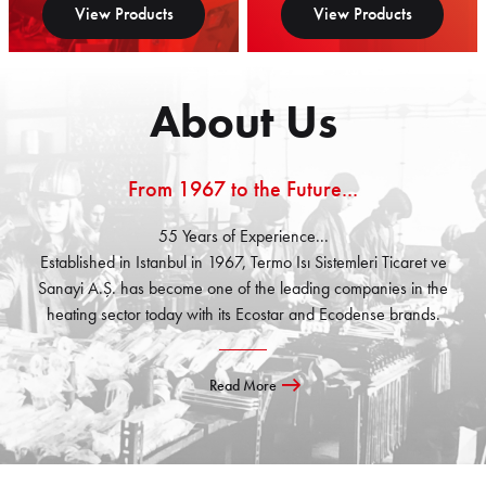
View Products
View Products
About Us
From 1967 to the Future...
55 Years of Experience...
Established in Istanbul in 1967, Termo Isı Sistemleri Ticaret ve
Sanayi A.Ş. has become one of the leading companies in the
heating sector today with its Ecostar and Ecodense brands.
Read More