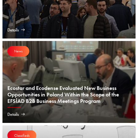
Details
News
Ecostar and Ecodense Evaluated New Business
Opportunities in Poland Within the Scope of the
EFSİAD B2B Business Meetings Program
Details
Classifieds