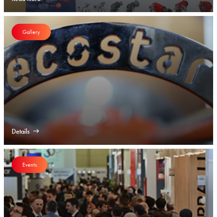
Gallery
Details
Events