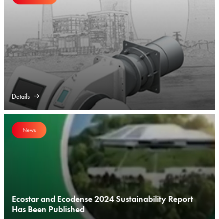
Details
News
Ecostar and Ecodense 2024 Sustainability Report
Has Been Published