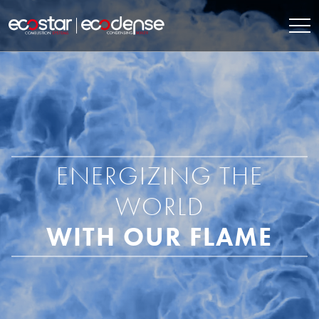
ENERGIZING THE
WORLD
WITH OUR FLAME