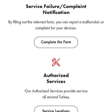
Service Failure/Complaint
Notification
By filling out the relevant form, you can report a malfunction or
complaint for your devices.
Complete the Form
Authorized
Services
Our Authorized Services provide service
all around Turkey.
Service Locations