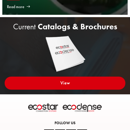
Read more
Current
Catalogs & Brochures
View
FOLLOW US