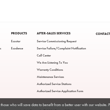
PRODUCTS
AFTER-SALES SERVICES
CONTACT
Ecostar
Service Commissioning Request
s
Ecodense
Service Failure/Complaint Notification
Call Center
We Are Listening To You
Warranty Conditions
Maintenance Services
Authorized Service Stations
Authorized Service Application Form
those who will save data to benefit from a better user with our website. 