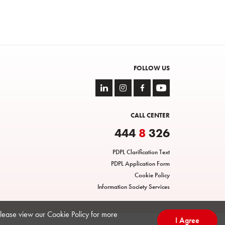
FOLLOW US
CALL CENTER
444
8
326
PDPL Clarification Text
PDPL Application Form
Cookie Policy
Information Society Services
Please view our Cookie Policy for more
I Agree