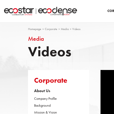
COR
Homepage
Corporate
Media
Videos
Media
Videos
Corporate
About Us
Company Profile
Background
Mission & Vision