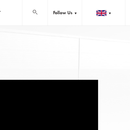
Follow Us
T