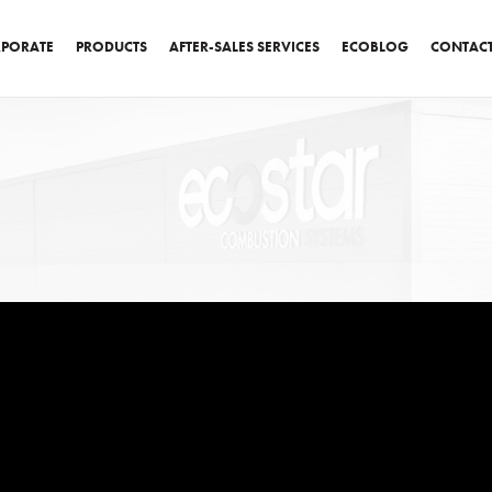
PORATE
PRODUCTS
AFTER-SALES SERVICES
ECOBLOG
CONTAC