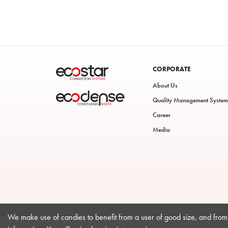
CORPORATE
About Us
Quality Management System
Career
Media
We make use of candies to benefit from a user of good size, and from 