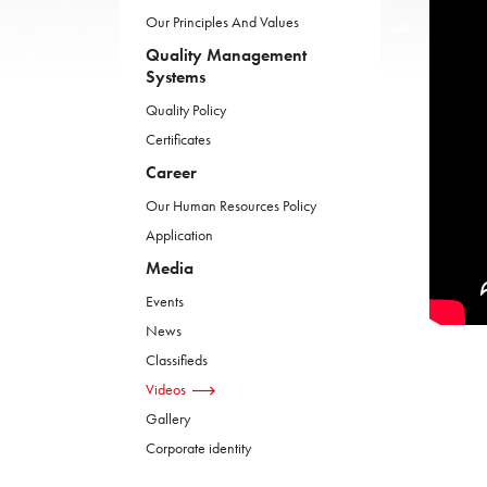
Our Principles And Values
Quality Management
Systems
Quality Policy
Certificates
Career
Our Human Resources Policy
Application
Media
Events
News
Classifieds
Videos
Gallery
Corporate identity